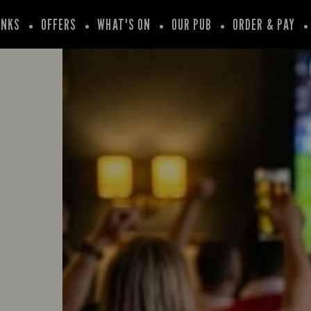
INKS
OFFERS
WHAT'S ON
OUR PUB
ORDER & PAY