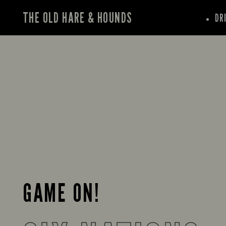
THE OLD HARE & HOUNDS
DR
GAME ON!