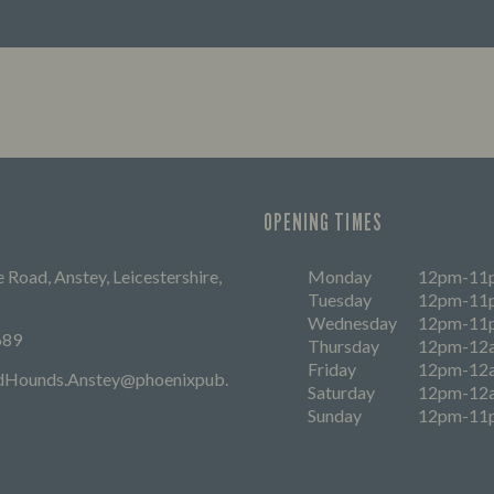
FIND OUT MORE
OPENING TIMES
 Road, Anstey, Leicestershire,
Monday
12pm-11
Tuesday
12pm-11
Wednesday
12pm-11
689
Thursday
12pm-12
Friday
12pm-12
dHounds.Anstey@phoenixpub.
Saturday
12pm-12
Sunday
12pm-11