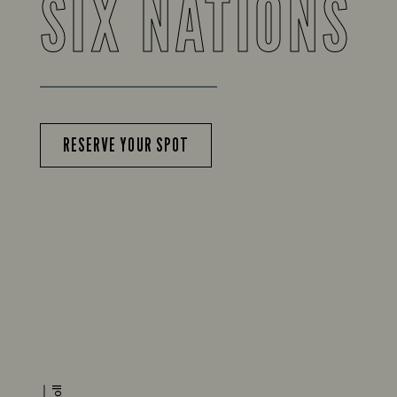
SIX NATIONS
RESERVE YOUR SPOT