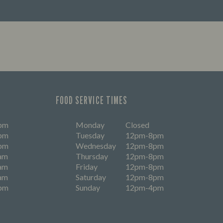
FOOD SERVICE TIMES
pm
Monday
Closed
pm
Tuesday
12pm-8pm
pm
Wednesday
12pm-8pm
am
Thursday
12pm-8pm
am
Friday
12pm-8pm
am
Saturday
12pm-8pm
pm
Sunday
12pm-4pm