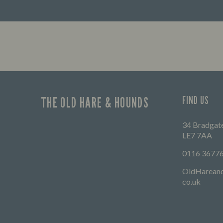
THE OLD HARE & HOUNDS
FIND US
34 Bradgate
LE7 7AA
0116 3677
OldHarean
co.uk