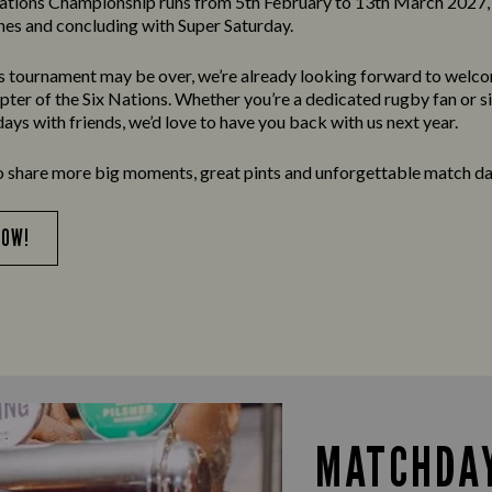
ations Championship runs from 5th February to 13th March 2027, 
es and concluding with Super Saturday.
’s tournament may be over, we’re already looking forward to welc
apter of the Six Nations. Whether you’re a dedicated rugby fan or s
ays with friends, we’d love to have you back with us next year.
o share more big moments, great pints and unforgettable match da
NOW!
MATCHDAY