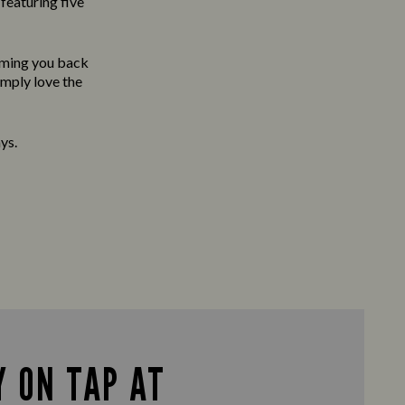
featuring five
oming you back
imply love the
ys.
 ON TAP AT