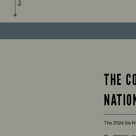
Scroll
THE C
NATION
The 2026 Six Na