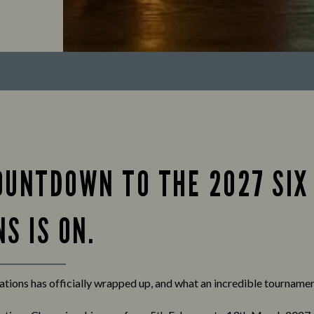
OUNTDOWN TO THE 2027 SIX
S IS ON.
tions has officially wrapped up, and what an incredible tournament