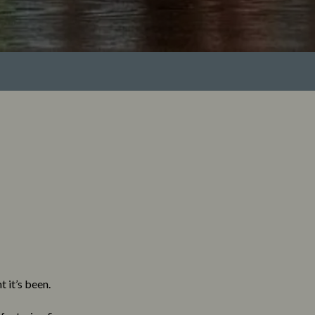
 it’s been.