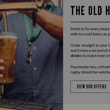
THE OLD 
Settle in for every hea
with ice‑cold beers as 
Order straight to your 
won’t miss a second of 
drinks
to make every m
Passionate fans, refresh
rugby should be watche
VIEW OUR OFFERS