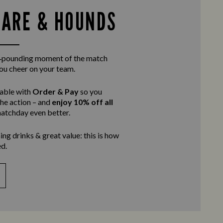
HARE & HOUNDS
rt‑pounding moment of the match
you cheer on your team.
table with
Order & Pay
so you
the action – and
enjoy 10% off all
atchday even better.
ing drinks & great value: this is how
d.