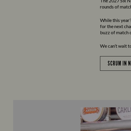
The 2027 Six N
rounds of match
While this year
for the next ch
buzz of match d
We can’t wait t
SCRUM IN 