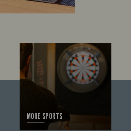
MORE SPORTS