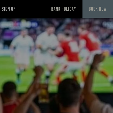
SIGN UP
BANK HOLIDAY
BOOK NOW